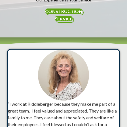
CONSTRUCTION
SERVICE
“I work at Riddleberger because they make me part of a
great team. I feel valued and appreciated. They are like a
family to me. They care about the safety and welfare of
their employees. I feel blessed as I couldn’t ask for a