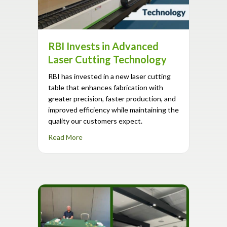
RBI Invests in Advanced
Laser Cutting Technology
RBI has invested in a new laser cutting
table that enhances fabrication with
greater precision, faster production, and
improved efficiency while maintaining the
quality our customers expect.
about RBI Invests in Advanced Laser Cuttin
Read More