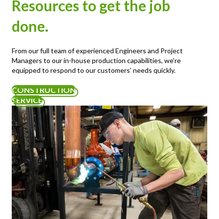
Resources to get the job
done.
From our full team of experienced Engineers and Project
Managers to our in-house production capabilities, we’re
equipped to respond to our customers’ needs quickly.
CONSTRUCTION
SERVICE