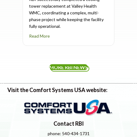
tower replacement at Valley Health
WMC, coordinating a complex, multi-
phase project while keeping the facility
fully operational.
about Cooling Tower Replacement Completed
Read More
MORE RBI NEWS
Visit the Comfort Systems USA website:
Contact RBI
phone: 540-434-1731