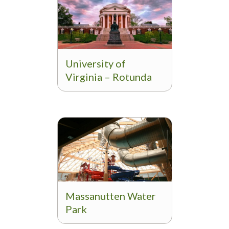
University of
Virginia – Rotunda
Massanutten Water
Park