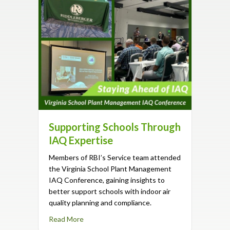
Supporting Schools Through
IAQ Expertise
Members of RBI’s Service team attended
the Virginia School Plant Management
IAQ Conference, gaining insights to
better support schools with indoor air
quality planning and compliance.
about Supporting Schools Through IAQ Exper
Read More