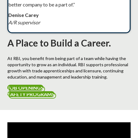
better company to be a part of.”
Denise Carey
A/R supervisor
A Place to Build a Career.
At RBI, you benefit from being part of a team while having the
opportunity to grow as an individual. RBI supports professional
growth with trade apprenticeships and licensure, continuing
education, and management and leadership training.
JOB OPENINGS
SAFETY PROGRAMS