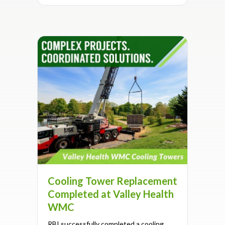
Cooling Tower Replacement
Completed at Valley Health
WMC
RBI successfully completed a cooling