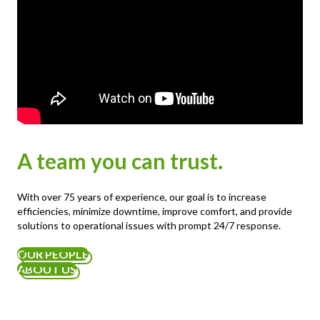
A team you can trust.
With over 75 years of experience, our goal is to increase
efficiencies, minimize downtime, improve comfort, and provide
solutions to operational issues with prompt 24/7 response.
OUR PEOPLE
ABOUT US