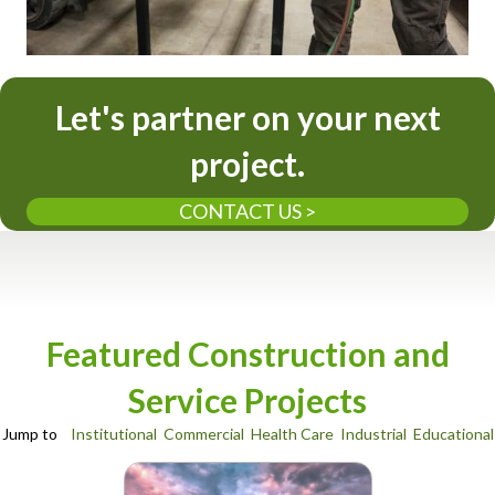
Let's partner on your next
project.
CONTACT US >
Featured Construction and
Service Projects
Jump to
Institutional
Commercial
Health Care
Industrial
Educational