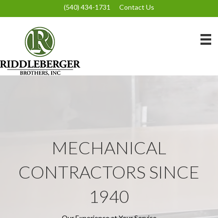
(540) 434-1731
Contact Us
MECHANICAL
CONTRACTORS SINCE
1940
Our Experience at Your Service