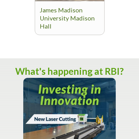
James Madison
University Madison
Hall
What's happening at RBI?