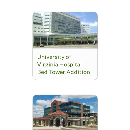
University of
Virginia Hospital
Bed Tower Addition